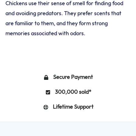
Chickens use their sense of smell for finding food
and avoiding predators. They prefer scents that
are familiar to them, and they form strong
memories associated with odors.
Secure Payment
300,000 sold*
Lifetime Support