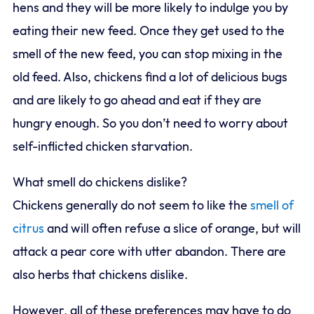
hens and they will be more likely to indulge you by
eating their new feed. Once they get used to the
smell of the new feed, you can stop mixing in the
old feed. Also, chickens find a lot of delicious bugs
and are likely to go ahead and eat if they are
hungry enough. So you don’t need to worry about
self-inflicted chicken starvation.
What smell do chickens dislike?
Chickens generally do not seem to like the
smell of
citrus
and will often refuse a slice of orange, but will
attack a pear core with utter abandon. There are
also herbs that chickens dislike.
However, all of these preferences may have to do