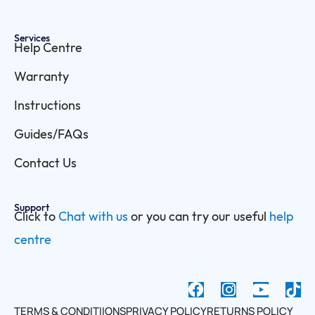
Services
Help Centre
Warranty
Instructions
Guides/FAQs
Contact Us
Support
Click to
Chat with us
or you can try our useful
help
centre
F
I
Y
a
n
o
TERMS & CONDITIIONS
PRIVACY POLICY
RETURNS POLICY