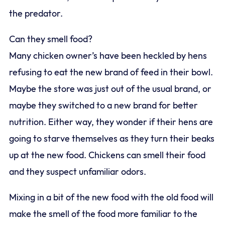
the predator.
Can they smell food?
Many chicken owner’s have been heckled by hens
refusing to eat the new brand of feed in their bowl.
Maybe the store was just out of the usual brand, or
maybe they switched to a new brand for better
nutrition. Either way, they wonder if their hens are
going to starve themselves as they turn their beaks
up at the new food. Chickens can smell their food
and they suspect unfamiliar odors.
Mixing in a bit of the new food with the old food will
make the smell of the food more familiar to the