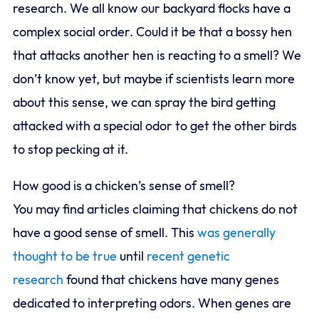
research. We all know our backyard flocks have a
complex social order. Could it be that a bossy hen
that attacks another hen is reacting to a smell? We
don’t know yet, but maybe if scientists learn more
about this sense, we can spray the bird getting
attacked with a special odor to get the other birds
to stop pecking at it.
How good is a chicken’s sense of smell?
You may find articles claiming that chickens do not
have a good sense of smell. This
was generally
thought to be true
until
recent genetic
research
found that chickens have many genes
dedicated to interpreting odors. When genes are