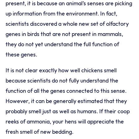
present, it is because an animal’s senses are picking
up information from the environment. In fact,
scientists discovered a whole new set of olfactory
genes in birds that are not present in mammals,
they do not yet understand the full function of
these genes.
It is not clear exactly how well chickens smell
because scientists do not fully understand the
function of all the genes connected to this sense.
However, it can be generally estimated that they
probably smell just as well as humans. If their coop
reeks of ammonia, your hens will appreciate the
fresh smell of new bedding.