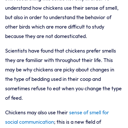
understand how chickens use their sense of smell,
but also in order to understand the behavior of
other birds which are more difficult to study
because they are not domesticated.
Scientists have found that chickens prefer smells
they are familiar with throughout their life. This
may be why chickens are picky about changes in
the type of bedding used in their coop and
sometimes refuse to eat when you change the type
of feed.
Chickens may also use their
sense of smell for
social communication
; this is a new field of