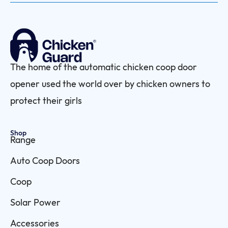
The home of the automatic chicken coop door
opener used the world over by chicken owners to
protect their girls
Shop
Range
Auto Coop Doors
Coop
Solar Power
Accessories