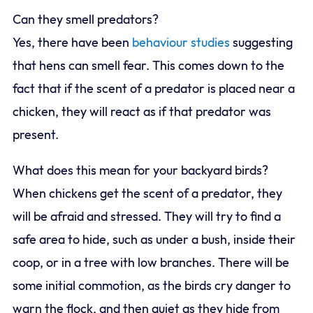
Can they smell predators?
Yes, there have been
behaviour studies
suggesting
that hens can smell fear. This comes down to the
fact that if the scent of a predator is placed near a
chicken, they will react as if that predator was
present.
What does this mean for your backyard birds?
When chickens get the scent of a predator, they
will be afraid and stressed. They will try to find a
safe area to hide, such as under a bush, inside their
coop, or in a tree with low branches. There will be
some initial commotion, as the birds cry danger to
warn the flock, and then quiet as they hide from