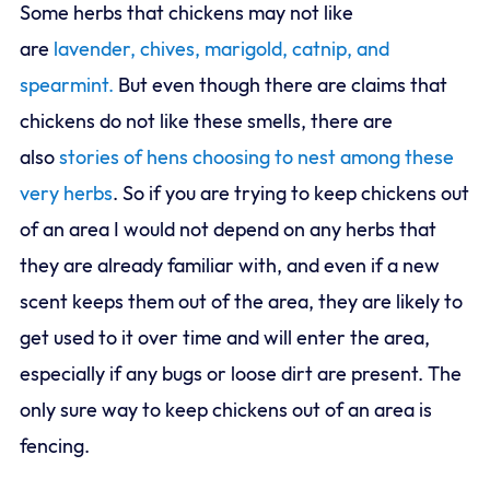
Some herbs that chickens may not like
are
lavender, chives, marigold, catnip, and
spearmint.
But even though there are claims that
chickens do not like these smells, there are
also
stories of hens choosing to nest among these
very herbs
. So if you are trying to keep chickens out
of an area I would not depend on any herbs that
they are already familiar with, and even if a new
scent keeps them out of the area, they are likely to
get used to it over time and will enter the area,
especially if any bugs or loose dirt are present. The
only sure way to keep chickens out of an area is
fencing.