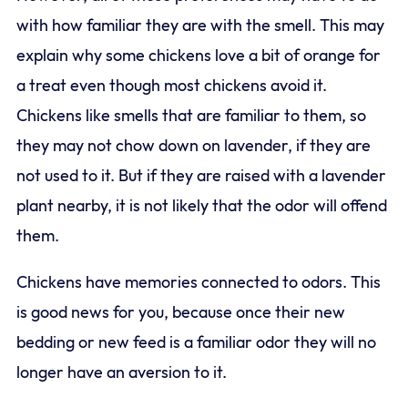
with how familiar they are with the smell. This may
explain why some chickens love a bit of orange for
a treat even though most chickens avoid it.
Chickens like smells that are familiar to them, so
they may not chow down on lavender, if they are
not used to it. But if they are raised with a lavender
plant nearby, it is not likely that the odor will offend
them.
Chickens have memories connected to odors. This
is good news for you, because once their new
bedding or new feed is a familiar odor they will no
longer have an aversion to it.