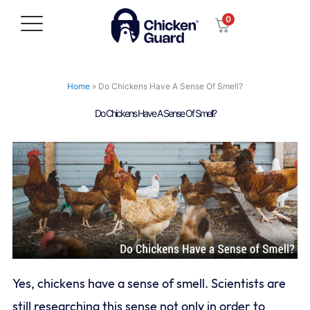
Skip
0
to
content
Home
»
Do Chickens Have A Sense Of Smell?
Do Chickens Have A Sense Of Smell?
Yes, chickens have a sense of smell. Scientists are
still researching this sense not only in order to