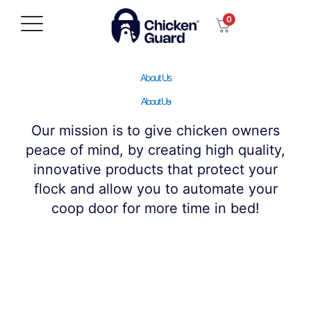
Skip
0
to
content
About Us
About Us
Our mission is to give chicken owners
peace of mind, by creating high quality,
innovative products that protect your
flock and allow you to automate your
coop door for more time in bed!