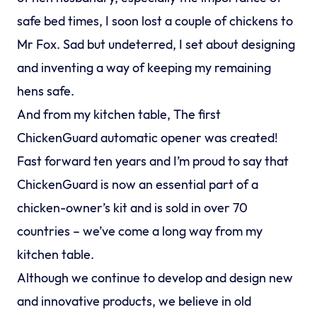
safe bed times, I soon lost a couple of chickens to
Mr Fox. Sad but undeterred, I set about designing
and inventing a way of keeping my remaining
hens safe.
And from my kitchen table, The first
ChickenGuard automatic opener was created!
Fast forward ten years and I’m proud to say that
ChickenGuard is now an essential part of a
chicken-owner’s kit and is sold in over 70
countries – we’ve come a long way from my
kitchen table.
Although we continue to develop and design new
and innovative products, we believe in old