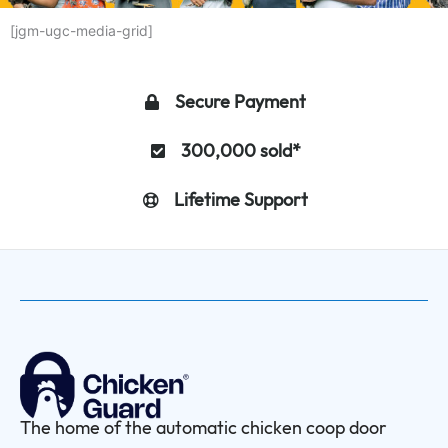
[jgm-ugc-media-grid]
Secure Payment
300,000 sold*
Lifetime Support
The home of the automatic chicken coop door