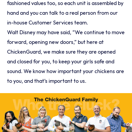
fashioned values too, so each unit is assembled by
hand and you can talk to a real person from our
in-house Customer Services team.
Walt Disney may have said, “We continue to move
forward, opening new doors,” but here at
ChickenGuard, we make sure they are opened
and closed for you, to keep your girls safe and
sound. We know how important your chickens are
to you, and that’s important to us.