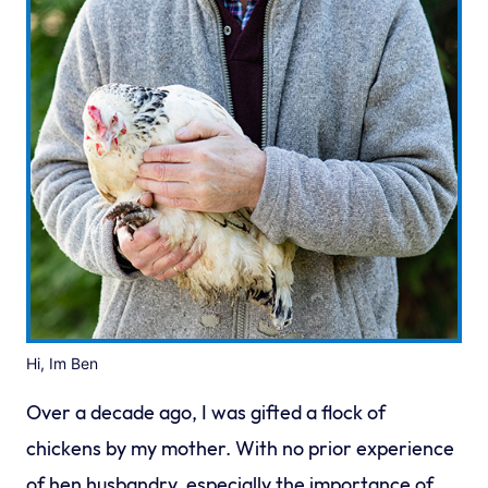
Hi, Im Ben
Over a decade ago, I was gifted a flock of
chickens by my mother. With no prior experience
of hen husbandry, especially the importance of