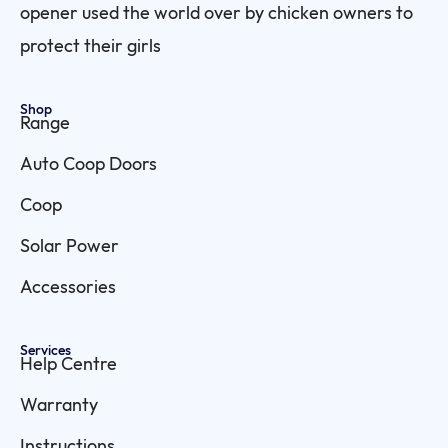
opener used the world over by chicken owners to
protect their girls
Shop
Range
Auto Coop Doors
Coop
Solar Power
Accessories
Services
Help Centre
Warranty
Instructions