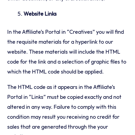
Website Links
In the Affiliate’s Portal in “Creatives” you will find
the requisite materials for a hyperlink to our
website. These materials will include the HTML
code for the link and a selection of graphic files to
which the HTML code should be applied.
The HTML code as it appears in the Affiliate’s
Portal in “Links” must be copied exactly and not
altered in any way. Failure to comply with this
condition may result you receiving no credit for
sales that are generated through the your