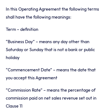
In this Operating Agreement the following terms
shall have the following meanings:
Term – definition
“Business Day” – means any day other than
Saturday or Sunday that is not a bank or public
holiday
“Commencement Date” – means the date that
you accept this Agreement
“Commission Rate” – means the percentage of
commission paid on net sales revenue set out in
Clause 11