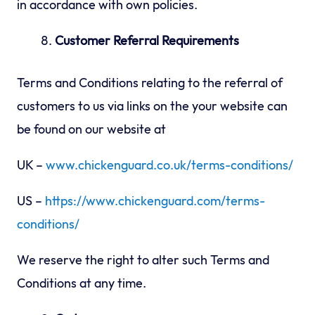
in accordance with own policies.
Customer Referral Requirements
Terms and Conditions relating to the referral of
customers to us via links on the your website can
be found on our website at
UK –
www.chickenguard.co.uk/terms-conditions/
US –
https://www.chickenguard.com/terms-
conditions/
We reserve the right to alter such Terms and
Conditions at any time.