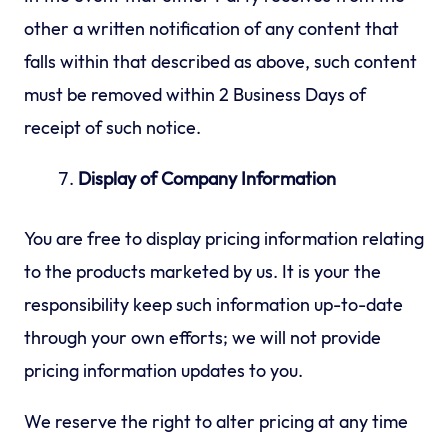
other a written notification of any content that
falls within that described as above, such content
must be removed within 2 Business Days of
receipt of such notice.
Display of Company Information
You are free to display pricing information relating
to the products marketed by us. It is your the
responsibility keep such information up-to-date
through your own efforts; we will not provide
pricing information updates to you.
We reserve the right to alter pricing at any time