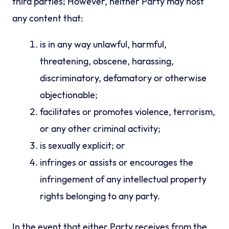
third parties; However, neither Party may host
any content that:
is in any way unlawful, harmful,
threatening, obscene, harassing,
discriminatory, defamatory or otherwise
objectionable;
facilitates or promotes violence, terrorism,
or any other criminal activity;
is sexually explicit; or
infringes or assists or encourages the
infringement of any intellectual property
rights belonging to any party.
In the event that either Party receives from the