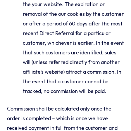
the your website. The expiration or
removal of the our cookies by the customer
or after a period of 60 days after the most
recent Direct Referral for a particular
customer, whichever is earlier. In the event
that such customers are identified, sales
will (unless referred directly from another
affiliate’s website) attract a commission. In
the event that a customer cannot be
tracked, no commission will be paid.
Commission shall be calculated only once the
order is completed – which is once we have
received payment in full from the customer and