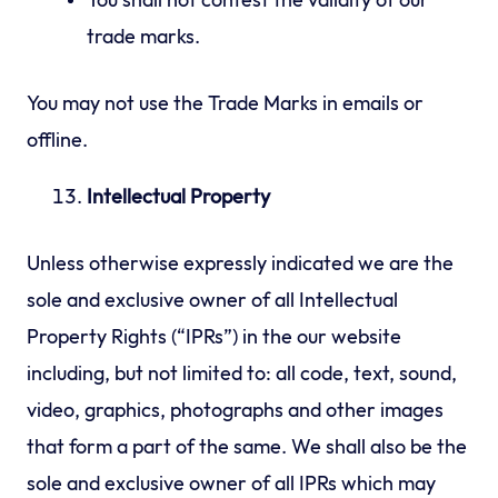
You shall not contest the validity of our
trade marks.
You may not use the Trade Marks in emails or
offline.
Intellectual Property
Unless otherwise expressly indicated we are the
sole and exclusive owner of all Intellectual
Property Rights (“IPRs”) in the our website
including, but not limited to: all code, text, sound,
video, graphics, photographs and other images
that form a part of the same. We shall also be the
sole and exclusive owner of all IPRs which may