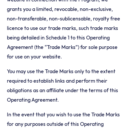
grants you a limited, revocable, non-exclusive,
non-transferable, non-sublicensable, royalty free
licence to use our trade marks, such trade marks
being detailed in Schedule 1 to this Operating
Agreement (the “Trade Marks”) for sole purpose
for use on your website.
You may use the Trade Marks only to the extent
required to establish links and perform their
obligations as an affiliate under the terms of this
Operating Agreement.
In the event that you wish to use the Trade Marks
for any purposes outside of this Operating