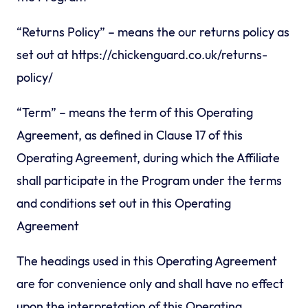
“Returns Policy” – means the our returns policy as
set out at https://chickenguard.co.uk/returns-
policy/
“Term” – means the term of this Operating
Agreement, as defined in Clause 17 of this
Operating Agreement, during which the Affiliate
shall participate in the Program under the terms
and conditions set out in this Operating
Agreement
The headings used in this Operating Agreement
are for convenience only and shall have no effect
upon the interpretation of this Operating