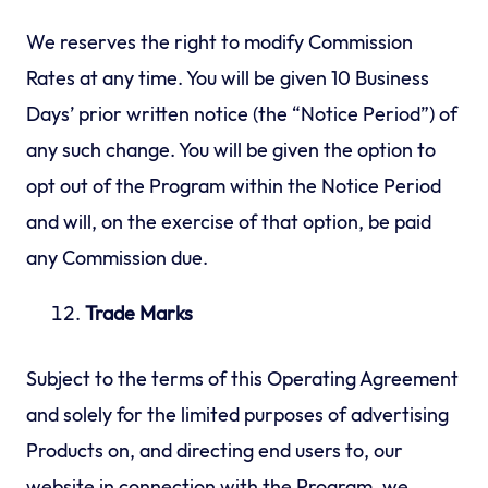
We reserves the right to modify Commission
Rates at any time. You will be given 10 Business
Days’ prior written notice (the “Notice Period”) of
any such change. You will be given the option to
opt out of the Program within the Notice Period
and will, on the exercise of that option, be paid
any Commission due.
Trade Marks
Subject to the terms of this Operating Agreement
and solely for the limited purposes of advertising
Products on, and directing end users to, our
website in connection with the Program, we