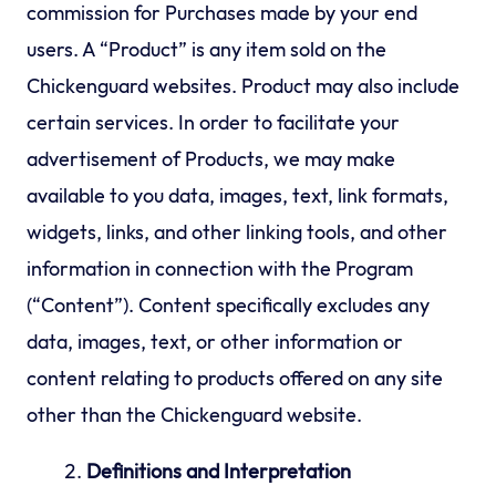
commission for Purchases made by your end
users. A “Product” is any item sold on the
Chickenguard websites. Product may also include
certain services. In order to facilitate your
advertisement of Products, we may make
available to you data, images, text, link formats,
widgets, links, and other linking tools, and other
information in connection with the Program
(“Content”). Content specifically excludes any
data, images, text, or other information or
content relating to products offered on any site
other than the Chickenguard website.
Definitions and Interpretation