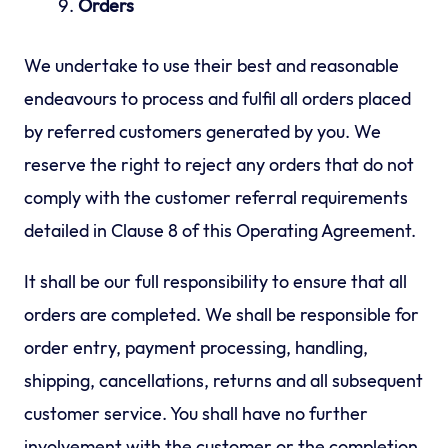
Orders
We undertake to use their best and reasonable
endeavours to process and fulfil all orders placed
by referred customers generated by you. We
reserve the right to reject any orders that do not
comply with the customer referral requirements
detailed in Clause 8 of this Operating Agreement.
It shall be our full responsibility to ensure that all
orders are completed. We shall be responsible for
order entry, payment processing, handling,
shipping, cancellations, returns and all subsequent
customer service. You shall have no further
involvement with the customer or the completion