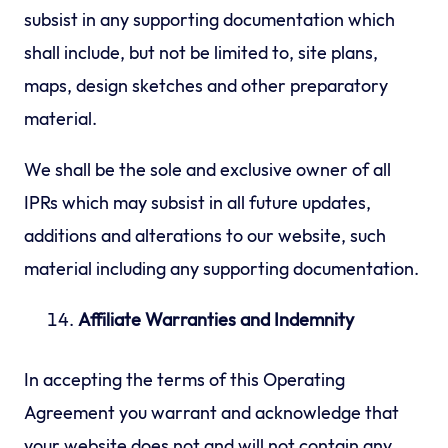
subsist in any supporting documentation which
shall include, but not be limited to, site plans,
maps, design sketches and other preparatory
material.
We shall be the sole and exclusive owner of all
IPRs which may subsist in all future updates,
additions and alterations to our website, such
material including any supporting documentation.
Affiliate Warranties and Indemnity
In accepting the terms of this Operating
Agreement you warrant and acknowledge that
your website does not and will not contain any