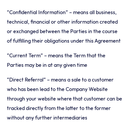
“Confidential Information” – means all business,
technical, financial or other information created
or exchanged between the Parties in the course
of fulfilling their obligations under this Agreement
“Current Term” – means the Term that the
Parties may be in at any given time
“Direct Referral” – means a sale to a customer
who has been lead to the Company Website
through your website where that customer can be
tracked directly from the latter to the former
without any further intermediaries