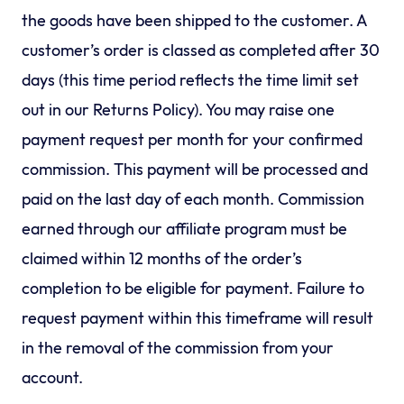
the goods have been shipped to the customer. A
customer’s order is classed as completed after 30
days (this time period reflects the time limit set
out in our Returns Policy). You may raise one
payment request per month for your confirmed
commission. This payment will be processed and
paid on the last day of each month. Commission
earned through our affiliate program must be
claimed within 12 months of the order’s
completion to be eligible for payment. Failure to
request payment within this timeframe will result
in the removal of the commission from your
account.