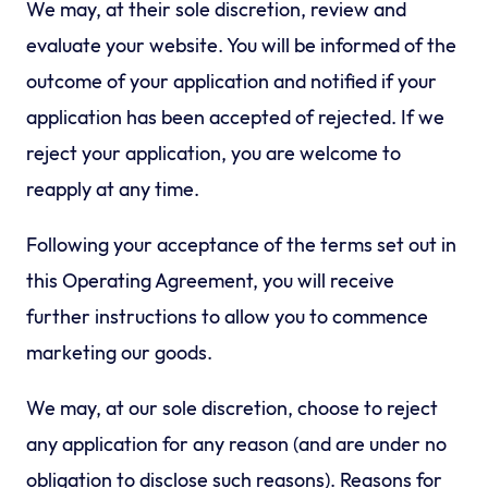
We may, at their sole discretion, review and
evaluate your website. You will be informed of the
outcome of your application and notified if your
application has been accepted of rejected. If we
reject your application, you are welcome to
reapply at any time.
Following your acceptance of the terms set out in
this Operating Agreement, you will receive
further instructions to allow you to commence
marketing our goods.
We may, at our sole discretion, choose to reject
any application for any reason (and are under no
obligation to disclose such reasons). Reasons for