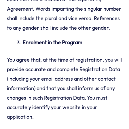
Agreement. Words imparting the singular number
shall include the plural and vice versa. References
to any gender shall include the other gender.
Enrolment in the Program
You agree that, at the time of registration, you will
provide accurate and complete Registration Data
(including your email address and other contact
information) and that you shall inform us of any
changes in such Registration Data. You must
accurately identify your website in your
application.