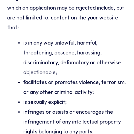
which an application may be rejected include, but
are not limited to, content on the your website
that:
is in any way unlawful, harmful,
threatening, obscene, harassing,
discriminatory, defamatory or otherwise
objectionable;
facilitates or promotes violence, terrorism,
or any other criminal activity;
is sexually explicit;
infringes or assists or encourages the
infringement of any intellectual property
rights belonging to any party.