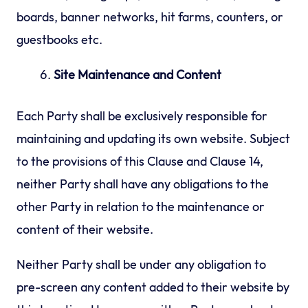
boards, banner networks, hit farms, counters, or
guestbooks etc.
Site Maintenance and Content
Each Party shall be exclusively responsible for
maintaining and updating its own website. Subject
to the provisions of this Clause and Clause 14,
neither Party shall have any obligations to the
other Party in relation to the maintenance or
content of their website.
Neither Party shall be under any obligation to
pre-screen any content added to their website by