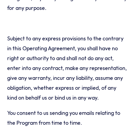
for any purpose.
Subject to any express provisions to the contrary
in this Operating Agreement, you shall have no
right or authority to and shall not do any act,
enter into any contract, make any representation,
give any warranty, incur any liability, assume any
obligation, whether express or implied, of any
kind on behalf us or bind us in any way.
You consent to us sending you emails relating to
the Program from time to time.