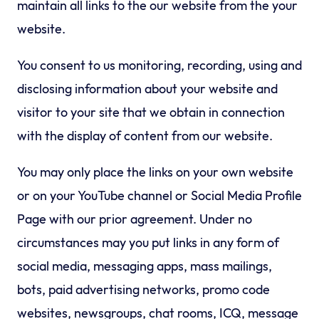
maintain all links to the our website from the your
website.
You consent to us monitoring, recording, using and
disclosing information about your website and
visitor to your site that we obtain in connection
with the display of content from our website.
You may only place the links on your own website
or on your YouTube channel or Social Media Profile
Page with our prior agreement. Under no
circumstances may you put links in any form of
social media, messaging apps, mass mailings,
bots, paid advertising networks, promo code
websites, newsgroups, chat rooms, ICQ, message