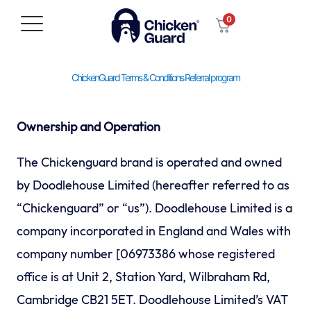
Skip
0
to
content
ChickenGuard Terms & Conditions Referral program
Ownership and Operation
The Chickenguard brand is operated and owned
by Doodlehouse Limited (hereafter referred to as
“Chickenguard” or “us”). Doodlehouse Limited is a
company incorporated in England and Wales with
company number [06973386 whose registered
office is at Unit 2, Station Yard, Wilbraham Rd,
Cambridge CB21 5ET. Doodlehouse Limited’s VAT