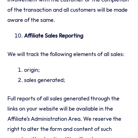
of the transaction and all customers will be made
aware of the same.
Affiliate Sales Reporting
We will track the following elements of all sales:
origin;
sales generated;
Full reports of all sales generated through the
links on your website will be available in the
Affiliate’s Administration Area. We reserve the
right to alter the form and content of such