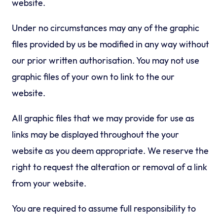
website.
Under no circumstances may any of the graphic
files provided by us be modified in any way without
our prior written authorisation. You may not use
graphic files of your own to link to the our
website.
All graphic files that we may provide for use as
links may be displayed throughout the your
website as you deem appropriate. We reserve the
right to request the alteration or removal of a link
from your website.
You are required to assume full responsibility to