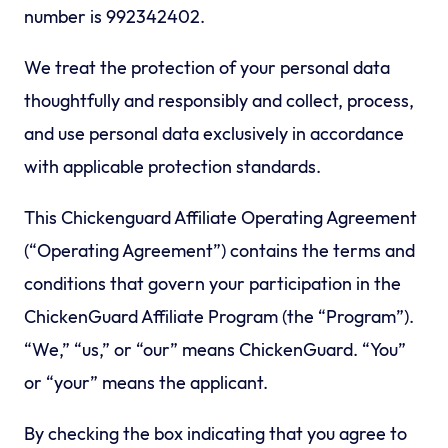
number is 992342402.
We treat the protection of your personal data
thoughtfully and responsibly and collect, process,
and use personal data exclusively in accordance
with applicable protection standards.
This Chickenguard Affiliate Operating Agreement
(“Operating Agreement”) contains the terms and
conditions that govern your participation in the
ChickenGuard Affiliate Program (the “Program”).
“We,” “us,” or “our” means ChickenGuard. “You”
or “your” means the applicant.
By checking the box indicating that you agree to