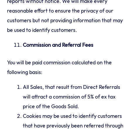
reports without notice. We will make every
reasonable effort to ensure the privacy of our
customers but not providing information that may
be used to identify customers.
Commission and Referral Fees
You will be paid commission calculated on the
following basis:
All Sales, that result from Direct Referrals
will attract a commission of 5% of ex tax
price of the Goods Sold.
Cookies may be used to identify customers
that have previously been referred through