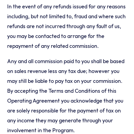
In the event of any refunds issued for any reasons
including, but not limited to, fraud and where such
refunds are not incurred through any fault of us,
you may be contacted to arrange for the
repayment of any related commission.
Any and all commission paid to you shall be based
on sales revenue less any tax due; however you
may still be liable to pay tax on your commission.
By accepting the Terms and Conditions of this
Operating Agreement you acknowledge that you
are solely responsible for the payment of tax on
any income they may generate through your
involvement in the Program.