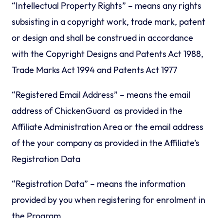
“Intellectual Property Rights” – means any rights
subsisting in a copyright work, trade mark, patent
or design and shall be construed in accordance
with the Copyright Designs and Patents Act 1988,
Trade Marks Act 1994 and Patents Act 1977
“Registered Email Address” – means the email
address of ChickenGuard as provided in the
Affiliate Administration Area or the email address
of the your company as provided in the Affiliate’s
Registration Data
“Registration Data” – means the information
provided by you when registering for enrolment in
the Program