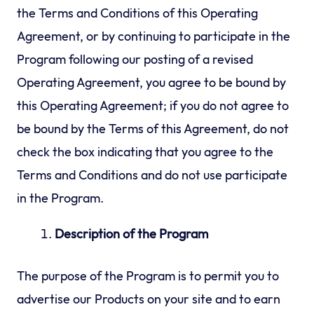
the Terms and Conditions of this Operating
Agreement, or by continuing to participate in the
Program following our posting of a revised
Operating Agreement, you agree to be bound by
this Operating Agreement; if you do not agree to
be bound by the Terms of this Agreement, do not
check the box indicating that you agree to the
Terms and Conditions and do not use participate
in the Program.
Description of the Program
The purpose of the Program is to permit you to
advertise our Products on your site and to earn