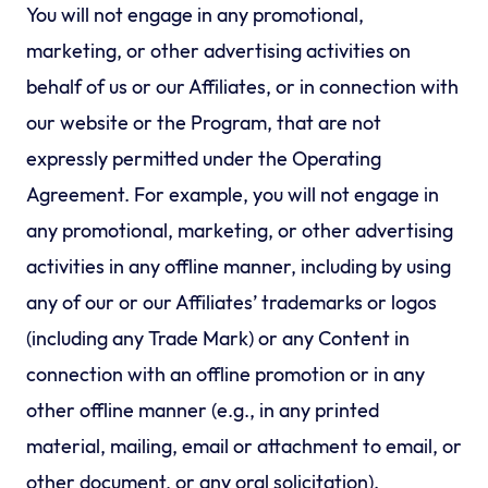
You will not engage in any promotional,
marketing, or other advertising activities on
behalf of us or our Affiliates, or in connection with
our website or the Program, that are not
expressly permitted under the Operating
Agreement. For example, you will not engage in
any promotional, marketing, or other advertising
activities in any offline manner, including by using
any of our or our Affiliates’ trademarks or logos
(including any Trade Mark) or any Content in
connection with an offline promotion or in any
other offline manner (e.g., in any printed
material, mailing, email or attachment to email, or
other document, or any oral solicitation).