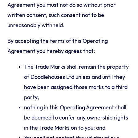
Agreement you must not do so without prior
written consent, such consent not to be
unreasonably withheld.
By accepting the terms of this Operating
Agreement you hereby agrees that:
The Trade Marks shall remain the property
of Doodlehouses Ltd unless and until they
have been assigned those marks to a third
party;
nothing in this Operating Agreement shall
be deemed to confer any ownership rights
in the Trade Marks on to you; and