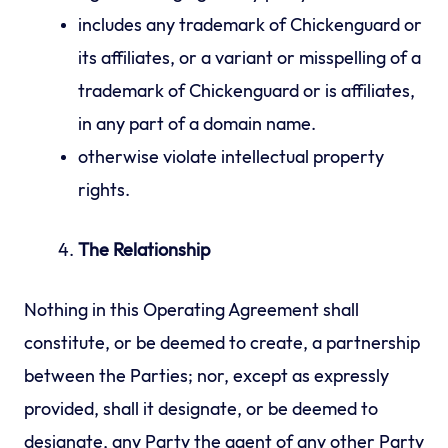
includes any trademark of Chickenguard or
its affiliates, or a variant or misspelling of a
trademark of Chickenguard or is affiliates,
in any part of a domain name.
otherwise violate intellectual property
rights.
The Relationship
Nothing in this Operating Agreement shall
constitute, or be deemed to create, a partnership
between the Parties; nor, except as expressly
provided, shall it designate, or be deemed to
designate, any Party the agent of any other Party